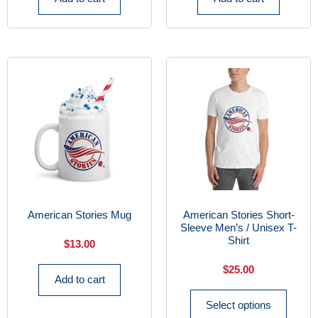
American Stories Mug
American Stories Short-
Sleeve Men’s / Unisex T-
Shirt
$
13.00
$
25.00
Add to cart
Select options