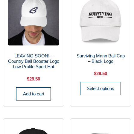
LEAVING SOON! –
Surviving Mann Ball Cap
Country Ball Booster Logo
– Black Logo
Low Profile Sport Hat
$
29.50
$
29.50
Select options
Add to cart