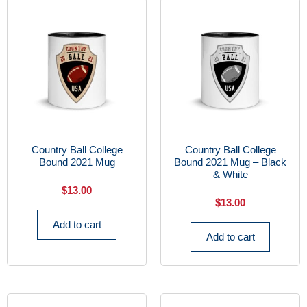
Country Ball College
Country Ball College
Bound 2021 Mug
Bound 2021 Mug – Black
& White
$
13.00
$
13.00
Add to cart
Add to cart