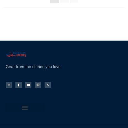
Gear from the stories you love.
Terms & Conditions