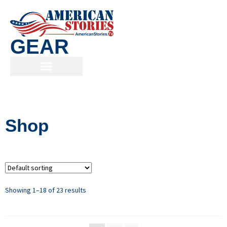
GEAR
Shop
Showing 1–18 of 23 results