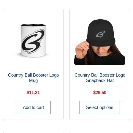
Country Ball Booster Logo
Country Ball Booster Logo
Mug
Snapback Hat
$
11.21
$
29.50
Add to cart
Select options