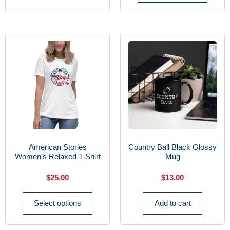
American Stories
Country Ball Black Glossy
Women’s Relaxed T-Shirt
Mug
$
25.00
$
13.00
Select options
Add to cart