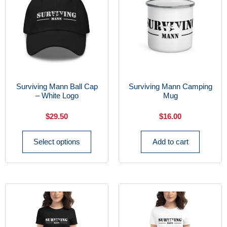
Surviving Mann Ball Cap
Surviving Mann Camping
– White Logo
Mug
$
29.50
$
16.00
Select options
Add to cart