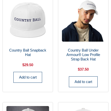
Country Ball Snapback
Country Ball Under
Hat
Armour® Low Profile
Strap Back Hat
$
29.50
$
37.50
Add to cart
Add to cart