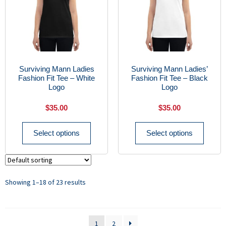
Surviving Mann Ladies
Surviving Mann Ladies’
Fashion Fit Tee – White
Fashion Fit Tee – Black
Logo
Logo
$
35.00
$
35.00
Select options
Select options
Showing 1–18 of 23 results
1
2