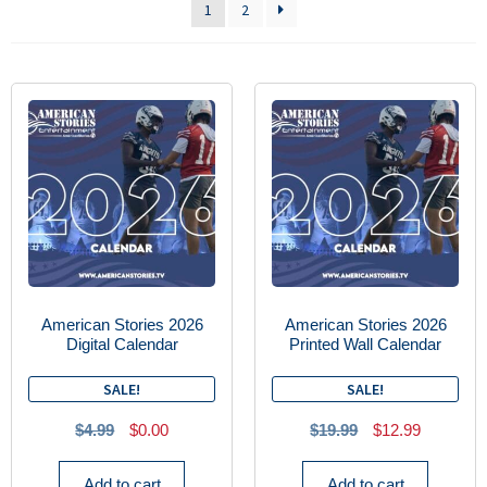
1
2
American Stories 2026
American Stories 2026
Digital Calendar
Printed Wall Calendar
SALE!
SALE!
$
4.99
$
0.00
$
19.99
$
12.99
Add to cart
Add to cart