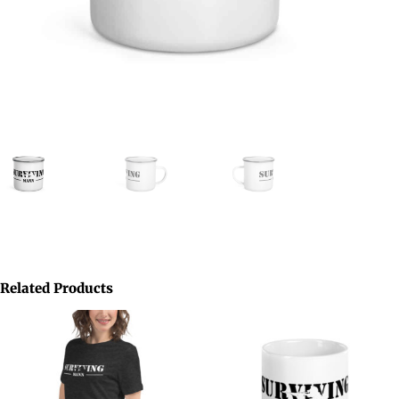
Related Products