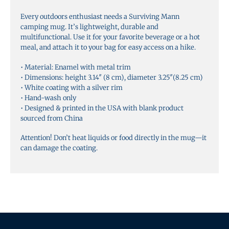
v
Every outdoors enthusiast needs a Surviving Mann
e
camping mug. It’s lightweight, durable and
:
multifunctional. Use it for your favorite beverage or a hot
meal, and attach it to your bag for easy access on a hike.
• Material: Enamel with metal trim
• Dimensions: height 3.14″ (8 cm), diameter 3.25″(8.25 cm)
• White coating with a silver rim
• Hand-wash only
• Designed & printed in the USA with blank product
sourced from China
Attention! Don’t heat liquids or food directly in the mug—it
can damage the coating.