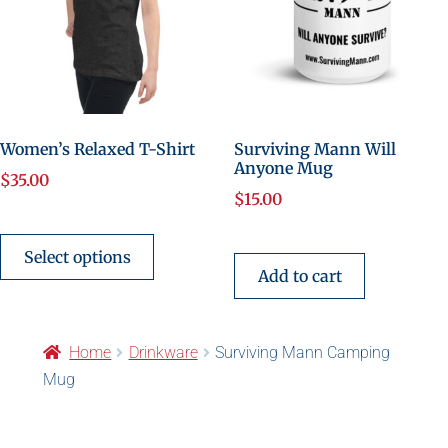
Women’s Relaxed T-Shirt
Surviving Mann Will
Anyone Mug
$
35.00
$
15.00
Select options
Add to cart
Home
Drinkware
Surviving Mann Camping
Mug