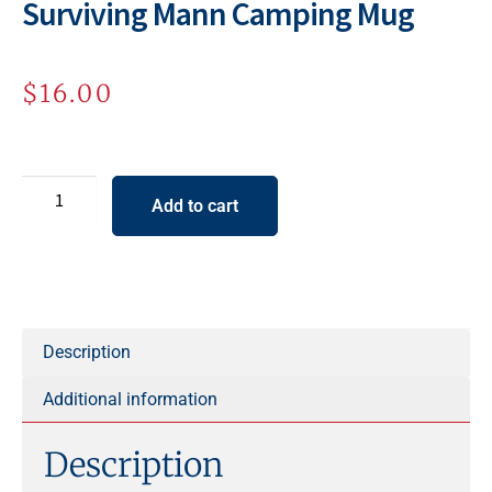
Surviving Mann Camping Mug
$
16.00
Add to cart
A
l
t
e
Description
r
Additional information
n
a
Description
t
i